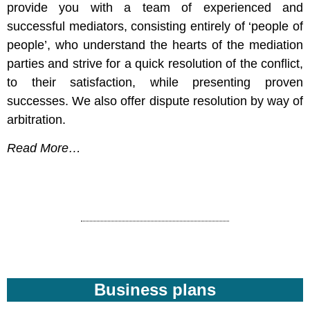
provide you with a team of experienced and
successful mediators, consisting entirely of ‘people of
people’, who understand the hearts of the mediation
parties and strive for a quick resolution of the conflict,
to their satisfaction, while presenting proven
successes. We also offer dispute resolution by way of
arbitration.
Read More…
Business plans