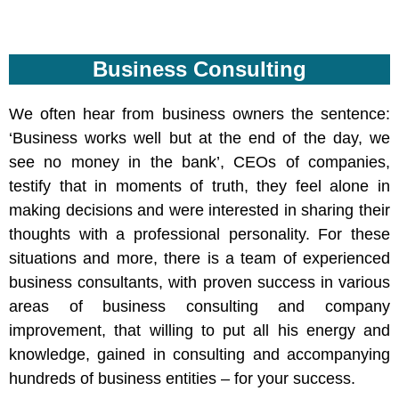
Business Consulting
We often hear from business owners the sentence:
‘Business works well but at the end of the day, we
see no money in the bank’, CEOs of companies,
testify that in moments of truth, they feel alone in
making decisions and were interested in sharing their
thoughts with a professional personality. For these
situations and more, there is a team of experienced
business consultants, with proven success in various
areas of business consulting and company
improvement, that willing to put all his energy and
knowledge, gained in consulting and accompanying
hundreds of business entities – for your success.