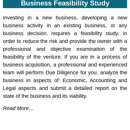
Business Feasibility Study
Investing in a new business, developing a new
business activity in an existing business, or any
business decision, requires a feasibility study, in
order to reduce the risk and provide the owner with a
professional and objective examination of the
feasibility of the venture. If you are in a process of
business acquisition, a professional and experienced
team will perform Due Diligence for you, analyze the
business in aspects of: Economic, Accounting and
Legal aspects and submit a detailed report on the
state of the business and its viability.
Read More…