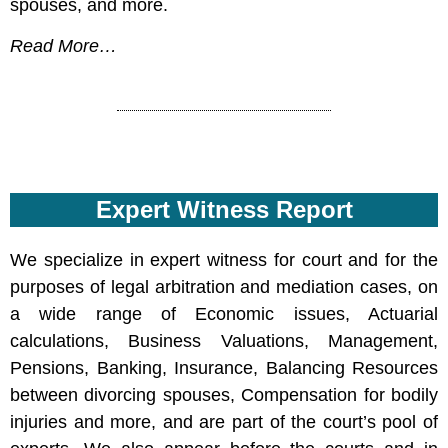
spouses, and more.
Read More…
Expert Witness Report
We specialize in expert witness for court and for the
purposes of legal arbitration and mediation cases, on
a wide range of Economic issues, Actuarial
calculations, Business Valuations, Management,
Pensions, Banking, Insurance, Balancing Resources
between divorcing spouses, Compensation for bodily
injuries and more, and are part of the court’s pool of