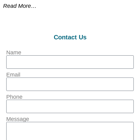
Read More…
Contact Us
Name
Email
Phone
Message