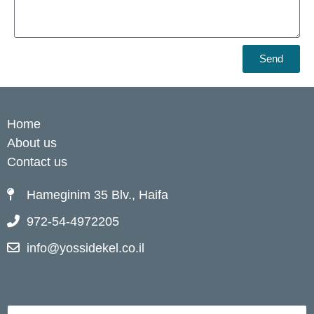
Send
Home
About us
Contact us
Hameginim 35 Blv., Haifa
972-54-4972205
info@yossidekel.co.il