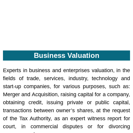
Business Valuation
Experts in business and enterprises valuation, in the
fields of trade, services, industry, technology and
start-up companies, for various purposes, such as:
Merger and Acquisition, raising capital for a company,
obtaining credit, issuing private or public capital,
transactions between owner’s shares, at the request
of the Tax Authority, as an expert witness report for
court, in commercial disputes or for divorcing