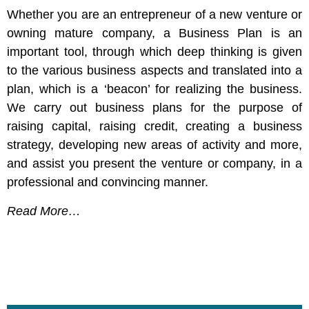
Whether you are an entrepreneur of a new venture or
owning mature company, a Business Plan is an
important tool, through which deep thinking is given
to the various business aspects and translated into a
plan, which is a ‘beacon’ for realizing the business.
We carry out business plans for the purpose of
raising capital, raising credit, creating a business
strategy, developing new areas of activity and more,
and assist you present the venture or company, in a
professional and convincing manner.
Read More…