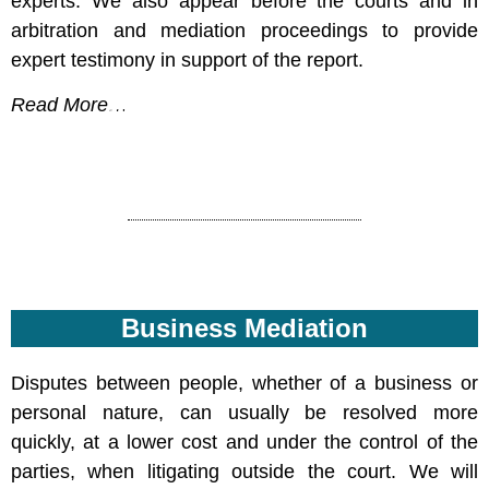
experts. We also appear before the courts and in
arbitration and mediation proceedings to provide
expert testimony in support of the report.
Read More…
info@yossidekel.co.il
Business Mediation
Disputes between people, whether of a business or
personal nature, can usually be resolved more
quickly, at a lower cost and under the control of the
parties, when litigating outside the court. We will